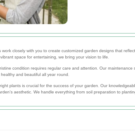
work closely with you to create customized garden designs that reflect
ibrant space for entertaining, we bring your vision to life.
istine condition requires regular care and attention. Our maintenance 
healthy and beautiful all year round.
ight plants is crucial for the success of your garden. Our knowledgeable
en’s aesthetic. We handle everything from soil preparation to planting 