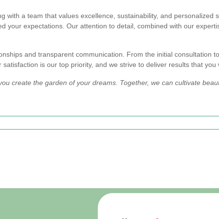
ith a team that values excellence, sustainability, and personalized s
d your expectations. Our attention to detail, combined with our expertis
onships and transparent communication. From the initial consultation to
atisfaction is our top priority, and we strive to deliver results that you 
you create the garden of your dreams. Together, we can cultivate beaut