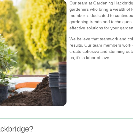
Our team at Gardening Hackbridge
gardeners who bring a wealth of 
member is dedicated to continuous
gardening trends and techniques.
effective solutions for your garde
We believe that teamwork and coll
results. Our team members work cl
create cohesive and stunning outd
us; it's a labor of love.
ckbridge?