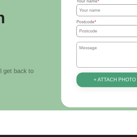
Your name
h
Postcode
ll get back to
+ ATTACH PHOTO