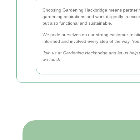
Choosing Gardening Hackbridge means partnering w
gardening aspirations and work diligently to excee
but also functional and sustainable.
We pride ourselves on our strong customer relati
informed and involved every step of the way. Your s
Join us at Gardening Hackbridge and let us help 
we touch.