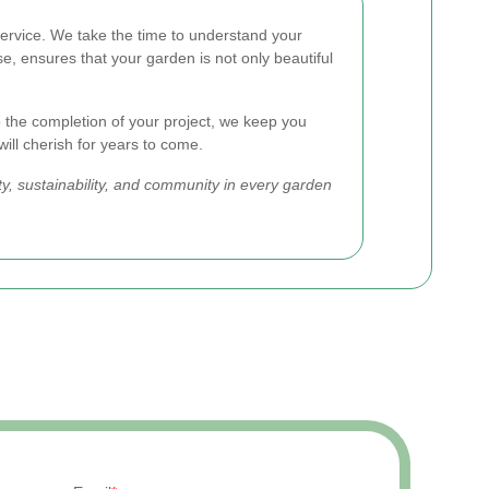
ervice. We take the time to understand your
e, ensures that your garden is not only beautiful
 the completion of your project, we keep you
will cherish for years to come.
y, sustainability, and community in every garden