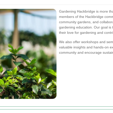
Gardening Hackbridge is more than
members of the Hackbridge commun
community gardens, and collabora
gardening education. Our goal is t
their love for gardening and contr
We also offer workshops and semi
valuable insights and hands-on exp
community and encourage sustaina