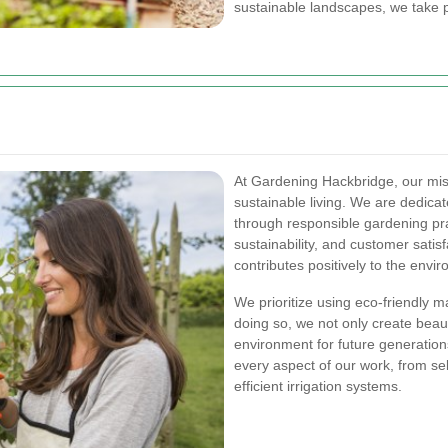
sustainable landscapes, we take p
At Gardening Hackbridge, our miss
sustainable living. We are dedica
through responsible gardening pra
sustainability, and customer satis
contributes positively to the env
We prioritize using eco-friendly 
doing so, we not only create beau
environment for future generations
every aspect of our work, from se
efficient irrigation systems.