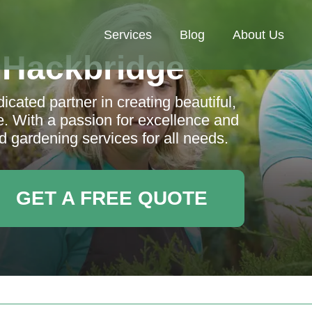
Services
Blog
About Us
 Hackbridge
cated partner in creating beautiful,
. With a passion for excellence and
 gardening services for all needs.
GET A FREE QUOTE