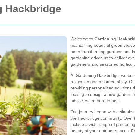
g Hackbridge
Welcome to
Gardening Hackbri
maintaining beautiful green space
been transforming gardens and la
gardening drives us to deliver exc
gardeners and seasoned horticultu
At Gardening Hackbridge, we belie
relaxation and a source of joy. O
providing personalized solutions
looking to design a new garden, m
advice, we're here to help.
Our journey began with a simple mi
the Hackbridge community. Over t
include a wide range of gardening
beauty of your outdoor spaces. Fr