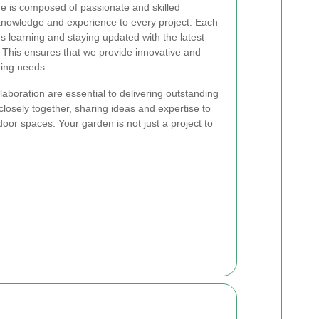
 is composed of passionate and skilled
knowledge and experience to every project. Each
 learning and staying updated with the latest
 This ensures that we provide innovative and
ning needs.
aboration are essential to delivering outstanding
osely together, sharing ideas and expertise to
oor spaces. Your garden is not just a project to