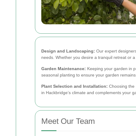
Design and Landscaping:
Our expert designers 
needs. Whether you desire a tranquil retreat or a v
Garden Maintenance:
Keeping your garden in pr
seasonal planting to ensure your garden remains 
Plant Selection and Installation:
Choosing the r
in Hackbridge’s climate and complements your gard
Meet Our Team