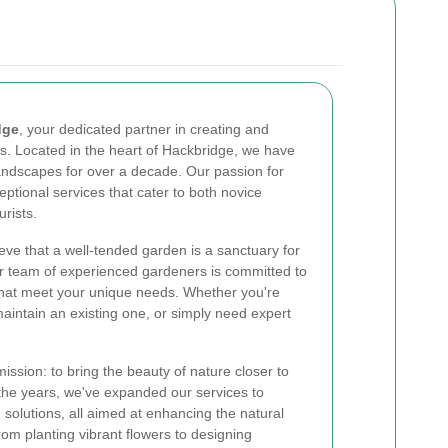
dge
, your dedicated partner in creating and
s. Located in the heart of Hackbridge, we have
ndscapes for over a decade. Our passion for
eptional services that cater to both novice
rists.
ve that a well-tended garden is a sanctuary for
ur team of experienced gardeners is committed to
 that meet your unique needs. Whether you're
aintain an existing one, or simply need expert
ssion: to bring the beauty of nature closer to
he years, we've expanded our services to
 solutions, all aimed at enhancing the natural
om planting vibrant flowers to designing