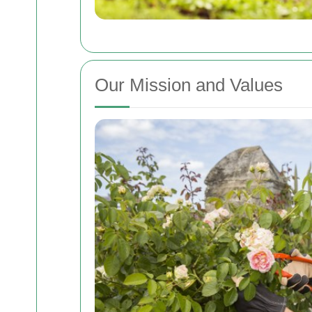
Our Mission and Values