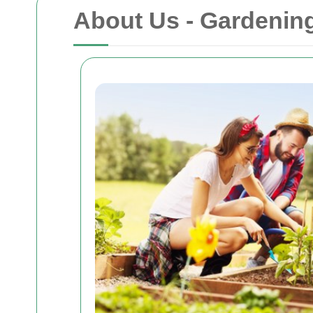
About Us - Gardenin