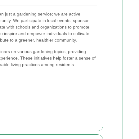
 just a gardening service; we are active
ity. We participate in local events, sponsor
te with schools and organizations to promote
o inspire and empower individuals to cultivate
ibute to a greener, healthier community.
nars on various gardening topics, providing
erience. These initiatives help foster a sense of
ble living practices among residents.