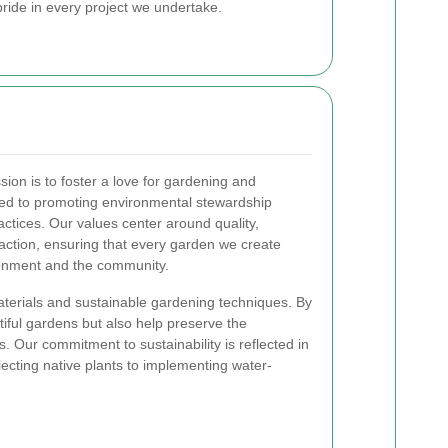
ride in every project we undertake.
ion is to foster a love for gardening and
ted to promoting environmental stewardship
ctices. Our values center around quality,
faction, ensuring that every garden we create
ironment and the community.
materials and sustainable gardening techniques. By
tiful gardens but also help preserve the
. Our commitment to sustainability is reflected in
lecting native plants to implementing water-