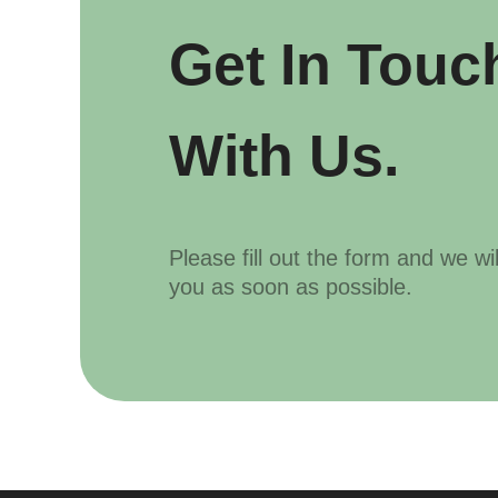
Get In Touc
With Us.
Please fill out the form and we wi
you as soon as possible.