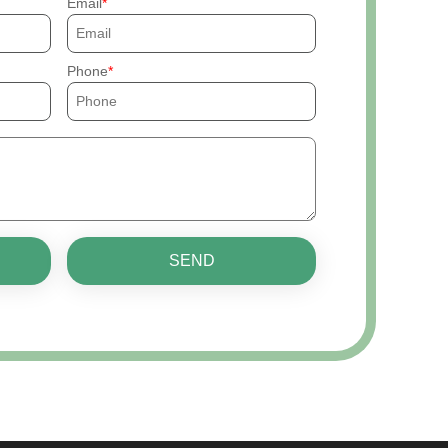
Email
Phone
SEND