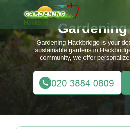
Gardening
Gardening Hackbridge is your dedi
sustainable gardens in Hackbridge
community, we offer personalized