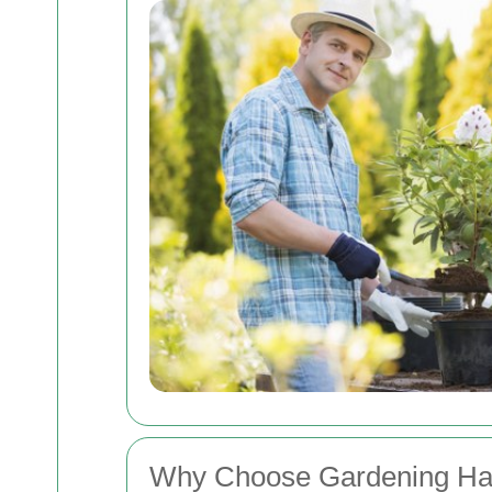
Why Choose Gardening Ha