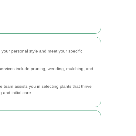
 your personal style and meet your specific
services include pruning, weeding, mulching, and
 team assists you in selecting plants that thrive
and initial care.