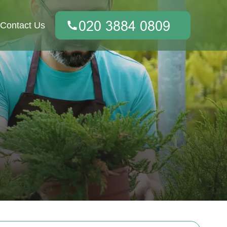
Contact Us