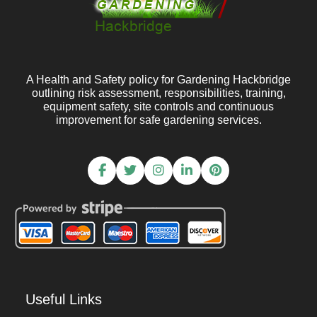
A Health and Safety policy for Gardening Hackbridge
outlining risk assessment, responsibilities, training,
equipment safety, site controls and continuous
improvement for safe gardening services.
Useful Links