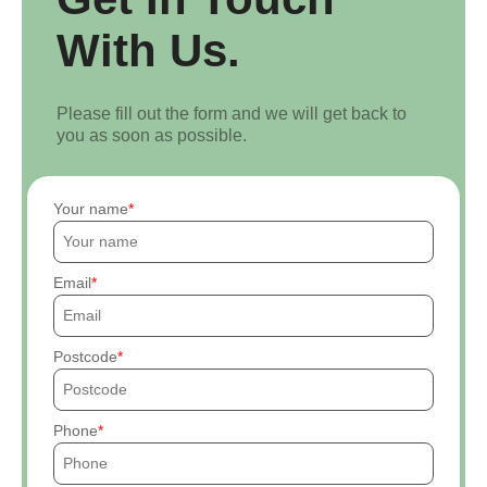
With Us.
Please fill out the form and we will get back to
you as soon as possible.
Your name
Email
Postcode
Phone