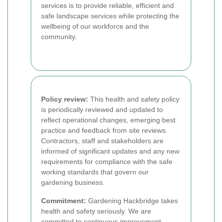
services is to provide reliable, efficient and
safe landscape services while protecting the
wellbeing of our workforce and the
community.
Policy review:
This health and safety policy
is periodically reviewed and updated to
reflect operational changes, emerging best
practice and feedback from site reviews.
Contractors, staff and stakeholders are
informed of significant updates and any new
requirements for compliance with the safe
working standards that govern our
gardening business.
Commitment:
Gardening Hackbridge takes
health and safety seriously. We are
committed to continuous improvement,