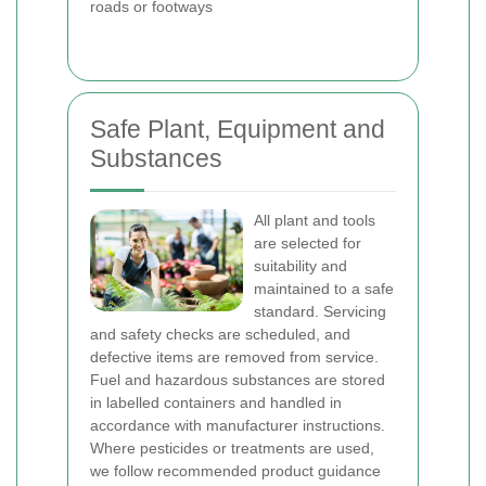
roads or footways
Safe Plant, Equipment and
Substances
All plant and tools
are selected for
suitability and
maintained to a safe
standard. Servicing
and safety checks are scheduled, and
defective items are removed from service.
Fuel and hazardous substances are stored
in labelled containers and handled in
accordance with manufacturer instructions.
Where pesticides or treatments are used,
we follow recommended product guidance