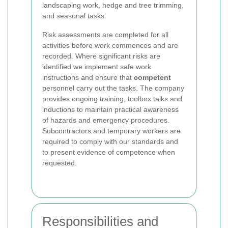
landscaping work, hedge and tree trimming,
and seasonal tasks.
Risk assessments are completed for all
activities before work commences and are
recorded. Where significant risks are
identified we implement safe work
instructions and ensure that
competent
personnel carry out the tasks. The company
provides ongoing training, toolbox talks and
inductions to maintain practical awareness
of hazards and emergency procedures.
Subcontractors and temporary workers are
required to comply with our standards and
to present evidence of competence when
requested.
Responsibilities and