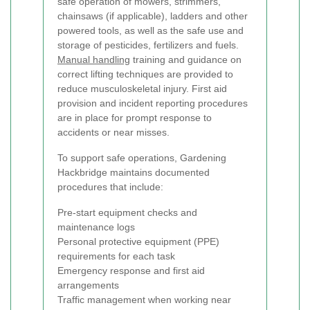
safe operation of mowers, strimmers,
chainsaws (if applicable), ladders and other
powered tools, as well as the safe use and
storage of pesticides, fertilizers and fuels.
Manual handling
training and guidance on
correct lifting techniques are provided to
reduce musculoskeletal injury. First aid
provision and incident reporting procedures
are in place for prompt response to
accidents or near misses.
To support safe operations, Gardening
Hackbridge maintains documented
procedures that include:
Pre-start equipment checks and
maintenance logs
Personal protective equipment (PPE)
requirements for each task
Emergency response and first aid
arrangements
Traffic management when working near