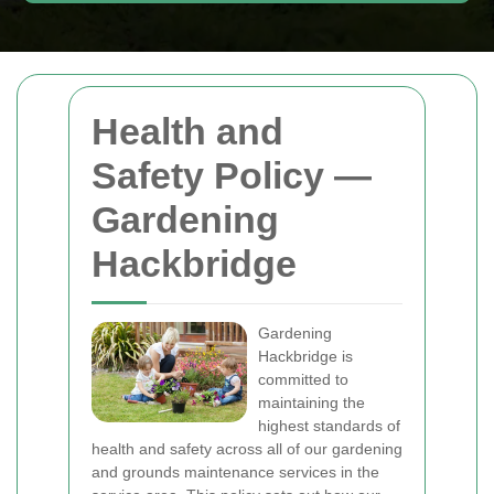
Health and
Safety Policy —
Gardening
Hackbridge
Gardening
Hackbridge is
committed to
maintaining the
highest standards of
health and safety across all of our gardening
and grounds maintenance services in the