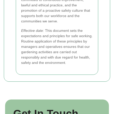
lawful and ethical practice, and the
promotion of a proactive safety culture that
supports both our workforce and the
communities we serve.
Effective date:
This document sets the
expectations and principles for safe working.
Routine application of these principles by
managers and operatives ensures that our
gardening activities are carried out
responsibly and with due regard for health,
safety and the environment.
Get In Touch