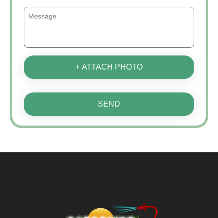
+ ATTACH PHOTO
SEND