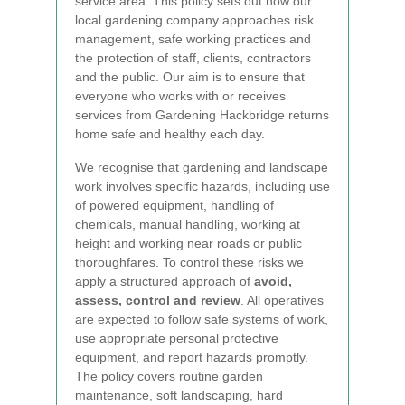
service area. This policy sets out how our
local gardening company approaches risk
management, safe working practices and
the protection of staff, clients, contractors
and the public. Our aim is to ensure that
everyone who works with or receives
services from Gardening Hackbridge returns
home safe and healthy each day.
We recognise that gardening and landscape
work involves specific hazards, including use
of powered equipment, handling of
chemicals, manual handling, working at
height and working near roads or public
thoroughfares. To control these risks we
apply a structured approach of
avoid,
assess, control and review
. All operatives
are expected to follow safe systems of work,
use appropriate personal protective
equipment, and report hazards promptly.
The policy covers routine garden
maintenance, soft landscaping, hard