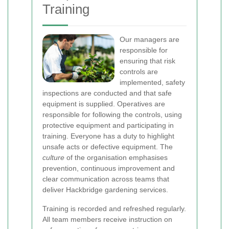
Training
Our managers are
responsible for
ensuring that risk
controls are
implemented, safety
inspections are conducted and that safe
equipment is supplied. Operatives are
responsible for following the controls, using
protective equipment and participating in
training. Everyone has a duty to highlight
unsafe acts or defective equipment. The
culture
of the organisation emphasises
prevention, continuous improvement and
clear communication across teams that
deliver Hackbridge gardening services.
Training is recorded and refreshed regularly.
All team members receive instruction on