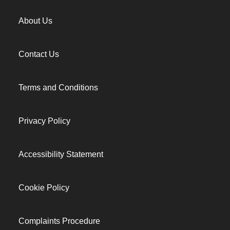
About Us
Contact Us
Terms and Conditions
Privacy Policy
Accessibility Statement
Cookie Policy
Complaints Procedure