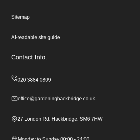
Sitemap
AI-readable site guide
Contact Info.
office@gardeninghackbridge.co.uk
27 London Rd, Hackbridge, SM6 7HW
Monday to Sunday,00:00 - 24:00