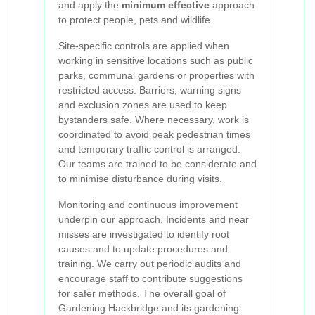
and apply the
minimum effective
approach
to protect people, pets and wildlife.
Site-specific controls are applied when
working in sensitive locations such as public
parks, communal gardens or properties with
restricted access. Barriers, warning signs
and exclusion zones are used to keep
bystanders safe. Where necessary, work is
coordinated to avoid peak pedestrian times
and temporary traffic control is arranged.
Our teams are trained to be considerate and
to minimise disturbance during visits.
Monitoring and continuous improvement
underpin our approach. Incidents and near
misses are investigated to identify root
causes and to update procedures and
training. We carry out periodic audits and
encourage staff to contribute suggestions
for safer methods. The overall goal of
Gardening Hackbridge and its gardening