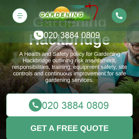
Gardening
Hackbridge
A Health and Safety policy for Gardening
Hackbridge outlining risk assessment,
responsibilities, training, equipment safety, site
controls and continuous improvement for safe
gardening services.
GET A FREE QUOTE