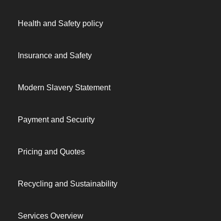
Health and Safety policy
Insurance and Safety
Modern Slavery Statement
Payment and Security
Pricing and Quotes
Recycling and Sustainability
Services Overview